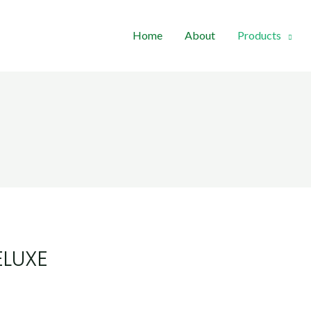
Home
About
Products
ELUXE