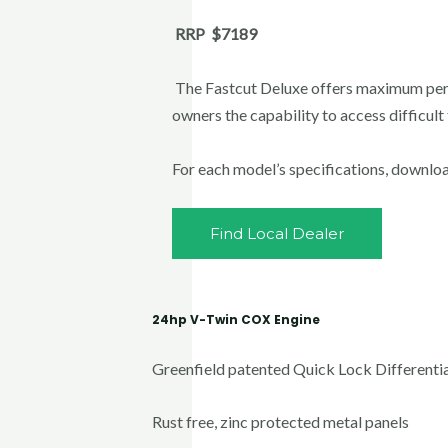
RRP $7189
The Fastcut Deluxe offers maximum per
owners the capability to access difficult
For each model’s specifications, downlo
Find Local Dealer
24hp V-Twin COX Engine
Greenfield patented Quick Lock Differentia
Rust free, zinc protected metal panels