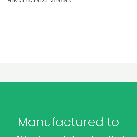
Fully fabricated 34″ steel deck
Manufactured to