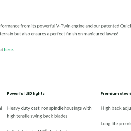
formance from its powerful V-Twin engine and our patented
Quick
 terrain but also ensures a perfect finish on manicured lawns!
ad
here
.
Powerful LED lights
Premium steer
l
Heavy duty cast iron spindle housings with
High back adju
high tensile swing back blades
Long life premi