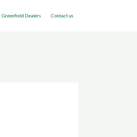
Greenfield Dealers
Contact us