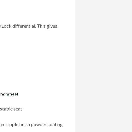
Lock differential. This gives
ing wheel
stable seat
um ripple finish powder coating