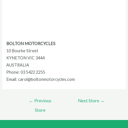
BOLTON MOTORCYCLES
10 Bourke Street
KYNETON
VIC
3444
AUSTRALIA
Phone:
03 5422 2255
Email:
carol@boltonmotorcycles.com
Post
←
Previous
Next Store
→
navigation
Store